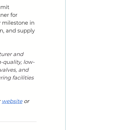
mit 
ner for 
 milestone in 
n, and supply 
turer and 
h-quality, low-
 valves, and 
ng facilities 
 
website
 or 