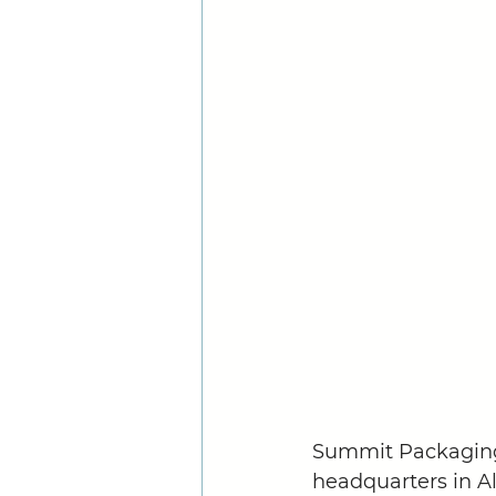
Summit Packaging 
headquarters in Al