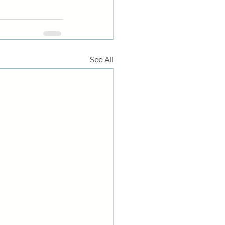
See All