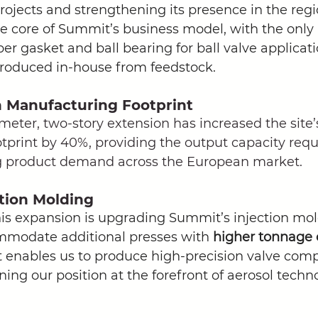
ojects and strengthening its presence in the regio
the core of Summit’s business model, with the onl
r gasket and ball bearing for ball valve applicatio
oduced in-house from feedstock. 
n Manufacturing Footprint
eter, two-story extension has increased the site’
print by 40%, providing the output capacity requ
g product demand across the European market. 
tion Molding
his expansion is upgrading Summit’s injection mol
mmodate additional presses with 
higher tonnage c
enables us to produce high-precision valve com
ning our position at the forefront of aerosol techn