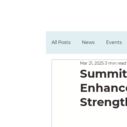
All Posts
News
Events
Mar 21, 2025
3 min read
Summit
Enhance
Strengt