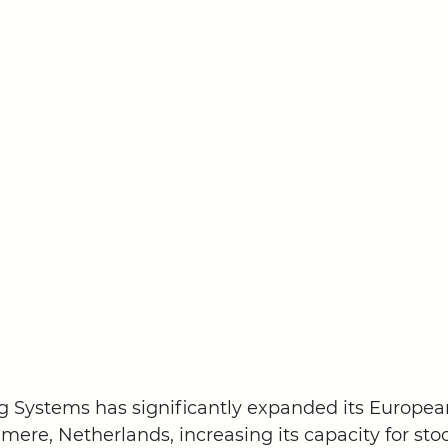
Systems has significantly expanded its Europea
mere, Netherlands, increasing its capacity for sto