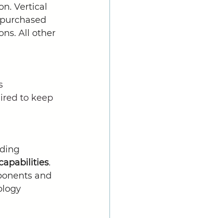
n. Vertical 
y purchased 
ns. All other 
s 
ired to keep 
ding 
apabilities
. 
ponents and 
ology 