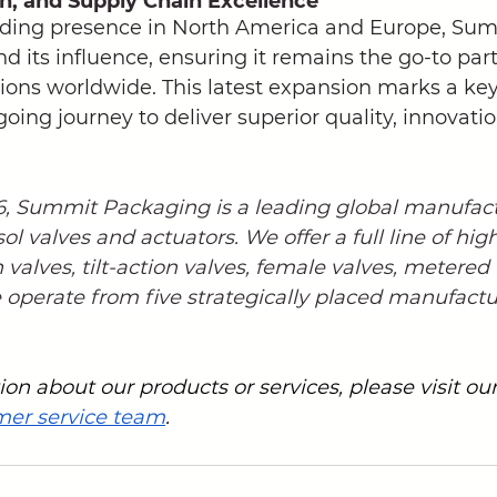
on, and Supply Chain Excellence
ding presence in North America and Europe, Sum
d its influence, ensuring it remains the go-to part
tions worldwide. This latest expansion marks a key
ing journey to deliver superior quality, innovatio
76, Summit Packaging is a leading global manufac
sol valves and actuators. We offer a full line of hig
n valves, tilt-action valves, female valves, metered
operate from five strategically placed manufacturi
on about our products or services, please visit our
mer service team
.