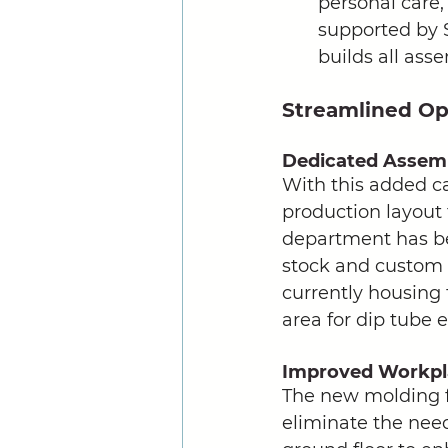
personal care,
supported by 
builds all ass
Streamlined Op
Dedicated Assem
With this added c
production layout 
department has be
stock and custom 
currently housing 
area for dip tube 
Improved Workpla
The new molding f
eliminate the need 