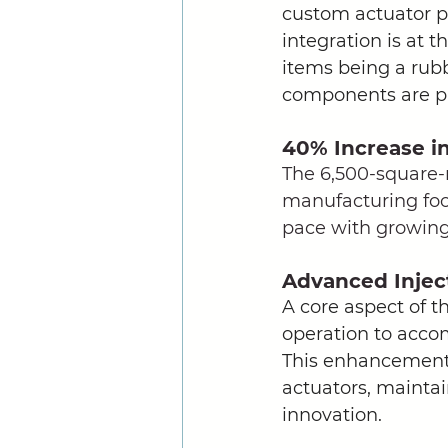
custom actuator pr
integration is at 
items being a rubbe
components are pr
40% Increase i
The 6,500-square-m
manufacturing foot
pace with growin
Advanced Injec
A core aspect of t
operation to acco
This enhancement 
actuators, maintai
innovation. 