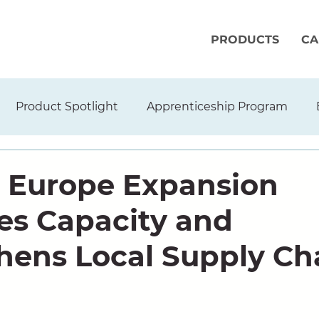
PRODUCTS
CA
Product Spotlight
Apprenticeship Program
 Europe Expansion
s Capacity and
hens Local Supply Ch