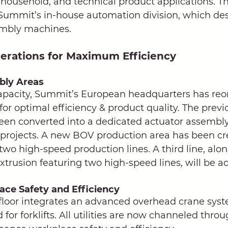
 household, and technical product applications. Thi
Summit’s in-house automation division, which de
embly machines. 
erations for Maximum Efficiency
bly Areas
apacity, Summit’s European headquarters has reor
for optimal efficiency & product quality. The prev
en converted into a dedicated actuator assembly 
projects. A new BOV production area has been cr
two high-speed production lines. A third line, alo
extrusion featuring two high-speed lines, will be ad
ce Safety and Efficiency
loor integrates an advanced overhead crane syst
for forklifts. All utilities are now channeled throu