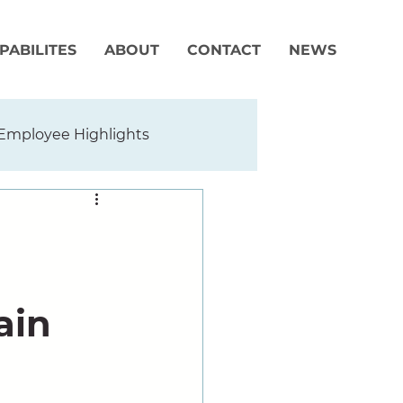
PABILITES
ABOUT
CONTACT
NEWS
Employee Highlights
ain