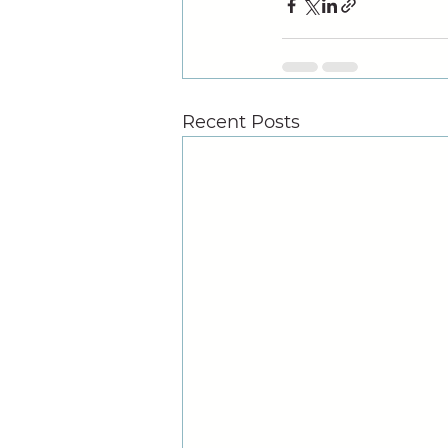
Recent Posts