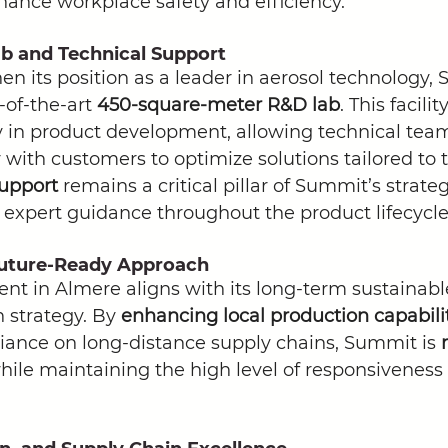
hance workplace safety and efficiency.
 and Technical Support
hen its position as a leader in aerosol technology,
-of-the-art 
450-square-meter R&D lab
. This facili
y in product development, allowing technical team
 with customers to optimize solutions tailored to t
support
 remains a critical pillar of Summit’s strate
 expert guidance throughout the product lifecycle
Future-Ready Approach
nt in Almere aligns with its long-term sustainab
n strategy. By 
enhancing local production capabilit
iance on long-distance supply chains, Summit is 
hile maintaining the high level of responsiveness 