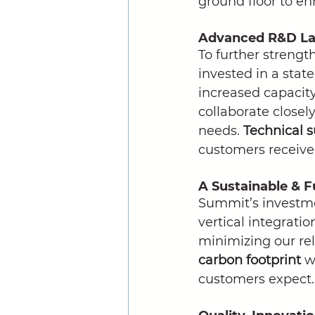
ground floor to en
Advanced R&D Lab
To further strengt
invested in a state
increased capacit
collaborate closely
needs. 
Technical 
customers receive
A Sustainable & 
Summit’s investme
vertical integratio
minimizing our rel
carbon footprint
 w
customers expect.