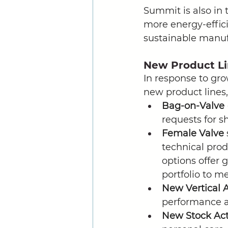
Summit is also in 
more energy-effic
sustainable manuf
New Product L
In response to gr
new product lines,
Bag-on-Valve
requests for s
Female Valve 
technical prod
options offer 
portfolio to m
New Vertical A
performance an
New Stock Act