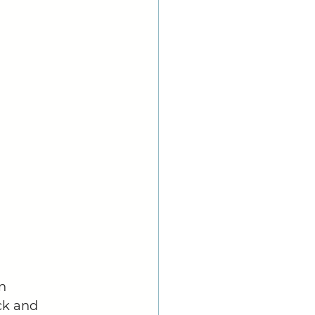
n 
ck and 