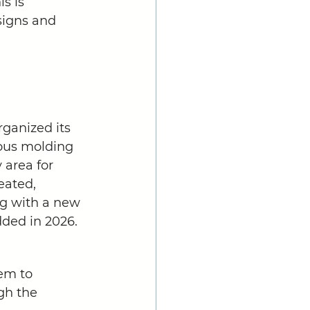
s is 
signs and 
ganized its 
ious molding 
area for 
eated, 
ng with a new 
ded in 2026.  
em to 
gh the 