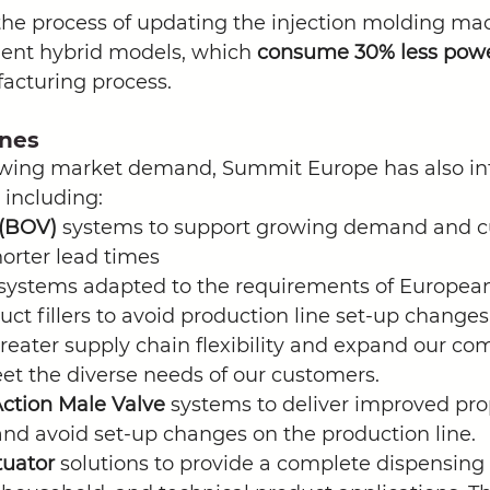
the process of updating the injection molding ma
ient hybrid models, which 
consume 30% less pow
acturing process. 
ines
owing market demand, Summit Europe has also in
 including:
 (BOV)
 systems to support growing demand and c
horter lead times
systems adapted to the requirements of European
uct fillers to avoid production line set-up changes
greater supply chain flexibility and expand our co
eet the diverse needs of our customers.
ction Male Valve 
systems to deliver improved prope
d avoid set-up changes on the production line.  
uator 
solutions to provide a complete dispensing 