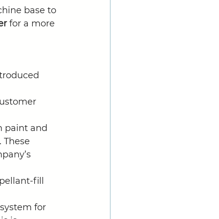
chine base to 
er
 for a more 
troduced 
ustomer 
 paint and 
. These 
mpany’s 
llant-fill 
system for 