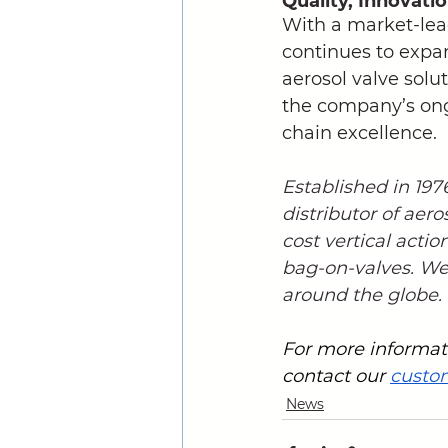
Quality, Innovati
With a market-lea
continues to expan
aerosol valve solu
the company’s ongo
chain excellence.
Established in 19
distributor of aero
cost vertical actio
bag-on-valves. We 
around the globe.
For more informati
contact our 
custo
News