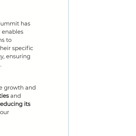
 Summit has 
ty enables 
s to 
heir specific 
gy, ensuring 
.
le growth and 
ies 
and 
reducing its 
our 