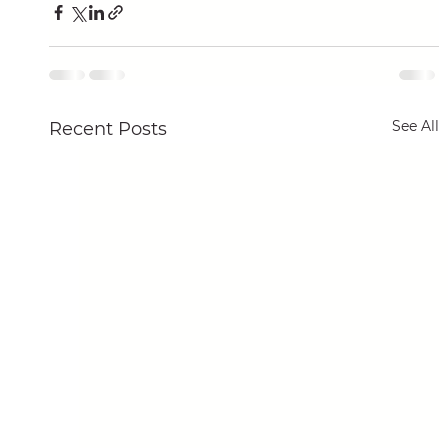
See All
Recent Posts