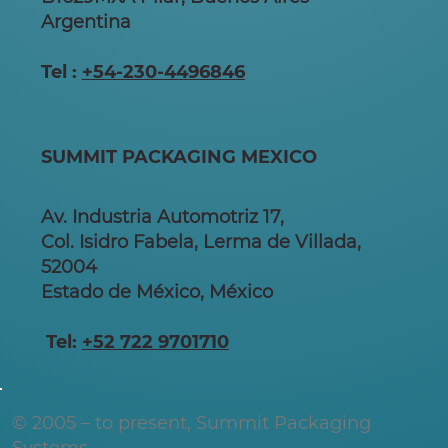
Argentina
Tel :
+54-230-4496846
SUMMIT PACKAGING MEXICO
Av. Industria Automotriz 17,
Col. Isidro Fabela, Lerma de Villada,
52004
Estado de México, México
Tel:
+52 722 9701710
© 2005 – to present, Summit Packaging