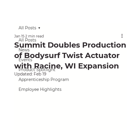
All Posts
Jan 15
2 min read
All Posts
Summit Doubles Production
News
of Bodysurf Twist Actuator
Events
with Racine, WI Expansion
Product Spotlight
Updated:
Feb 19
Apprenticeship Program
Employee Highlights