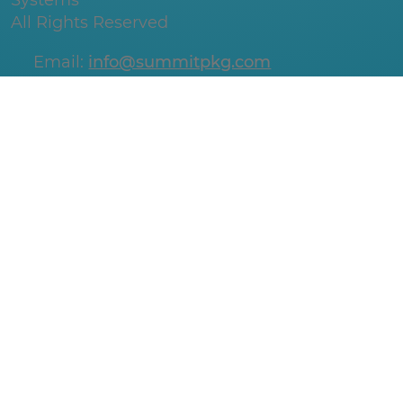
Systems
All Rights Reserved
Email:
info@summitpkg.com