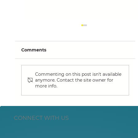
Comments
Commenting on this post isn't available
anymore. Contact the site owner for
more info.
Summit European HQ Expansion
Supports Market Demand for Lotus
Actuator
CONNECT WITH US