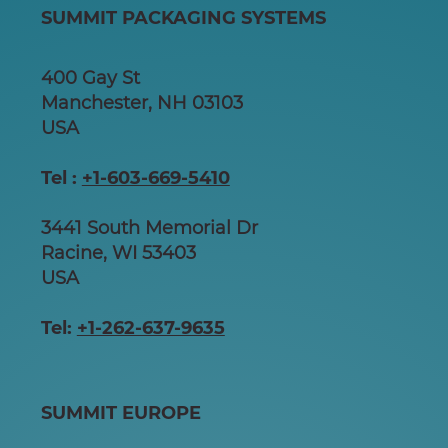
SUMMIT PACKAGING SYSTEMS
400 Gay St
Manchester, NH 03103
USA
Tel :
+1-603-669-5410
3441 South Memorial Dr
Racine, WI 53403
USA
Tel:
+1-262-637-9635
SUMMIT EUROPE