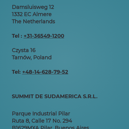
Damsluisweg 12
1332 EC Almere
The Netherlands
Tel :
+31-36549-1200
Czysta 16
Tarnów, Poland
Tel:
+48-14-628-79-52
SUMMIT DE SUDAMERICA S.R.L.
Parque Industrial Pilar
Ruta 8, Calle 17 No. 294
B1629MXA Pilar, Buenos Aires