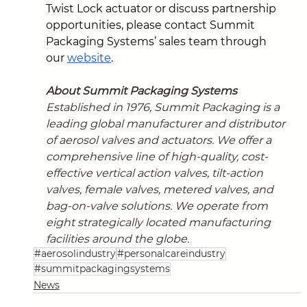
Twist Lock actuator or discuss partnership 
opportunities, please contact Summit 
Packaging Systems’ sales team through 
our 
website
.
About Summit Packaging Systems
Established in 1976, Summit Packaging is a 
leading global manufacturer and distributor 
of aerosol valves and actuators. We offer a 
comprehensive line of high-quality, cost-
effective vertical action valves, tilt-action 
valves, female valves, metered valves, and 
bag-on-valve solutions. We operate from 
eight strategically located manufacturing 
facilities around the globe.
#aerosolindustry
#personalcareindustry
#summitpackagingsystems
News