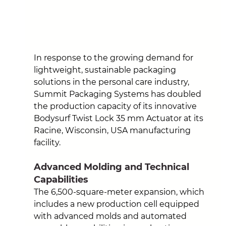
In response to the growing demand for 
lightweight, sustainable packaging 
solutions in the personal care industry, 
Summit Packaging Systems has doubled 
the production capacity of its innovative 
Bodysurf Twist Lock 35 mm Actuator at its 
Racine, Wisconsin, USA manufacturing 
facility.
Advanced Molding and Technical 
Capabilities
The 6,500-square-meter expansion, which 
includes a new production cell equipped 
with advanced molds and automated 