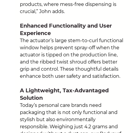
products, where mess-free dispensing is 
crucial,” 
John adds.
Enhanced Functionality and User 
Experience
The actuator’s large stem-to-curl functional 
window helps prevent spray-off when the 
actuator is tipped on the production line, 
and the ribbed twist shroud offers better 
grip and control. These thoughtful details 
enhance both user safety and satisfaction.
A Lightweight, Tax-Advantaged 
Solution
Today’s personal care brands need 
packaging that is not only functional and 
stylish but also environmentally 
responsible. Weighing just 4.2 grams and 