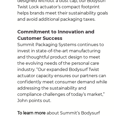
designed without a dust cap, our Bodysurf 
Twist Lock actuator’s compact footprint 
helps brands meet their sustainability goals 
and avoid additional packaging taxes.
Commitment to Innovation and 
Customer Success
Summit Packaging Systems continues to 
invest in state-of-the-art manufacturing 
and thoughtful product design to meet 
the evolving needs of the personal care 
industry. “Our expanded Bodysurf Twist 
actuator capacity ensures our partners can 
confidently meet consumer demand while 
addressing the sustainability and 
compliance challenges of today’s market,” 
John 
points out.
To learn more
 about Summit’s Bodysurf 