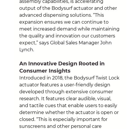
assembly capabilities, is accelerating 
output of the Bodysurf actuator and other 
advanced dispensing solutions. “This 
expansion ensures we can continue to 
meet increased demand while maintaining 
the quality and innovation our customers 
expect,” 
says Global Sales Manager John 
Lynch.
An Innovative Design Rooted in 
Consumer Insights
Introduced in 2018, the Bodysurf Twist Lock 
actuator features a user-friendly design 
developed through extensive consumer 
research. It features clear audible, visual, 
and tactile cues that enable users to easily 
determine whether the actuator is open or 
closed. “This is especially important for 
sunscreens and other personal care 