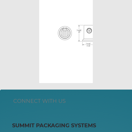
CONNECT WITH US
SUMMIT PACKAGING SYSTEMS