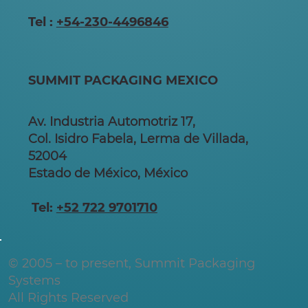
Tel :
+54-230-4496846
SUMMIT PACKAGING MEXICO
Av. Industria Automotriz 17,
Col. Isidro Fabela, Lerma de Villada,
52004
Estado de México, México
Tel:
+52 722 9701710
© 2005 – to present, Summit Packaging
Systems
All Rights Reserved