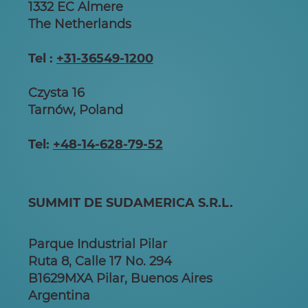
1332 EC Almere
The Netherlands
Tel :
+31-36549-1200
Czysta 16
Tarnów, Poland
Tel:
+48-14-628-79-52
SUMMIT DE SUDAMERICA S.R.L.
Parque Industrial Pilar
Ruta 8, Calle 17 No. 294
B1629MXA Pilar, Buenos Aires
Argentina