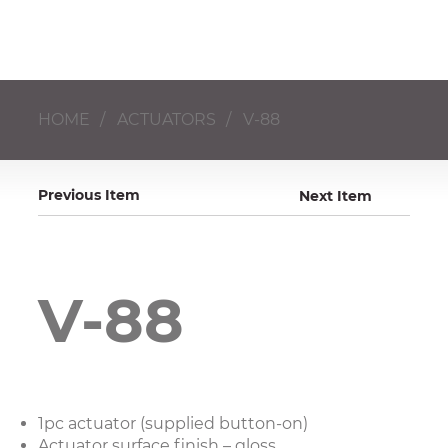
HOME
/
ACTUATORS
/
V-88
Previous Item
Next Item
V-88
1pc actuator (supplied button-on)
Actuator surface finish – gloss