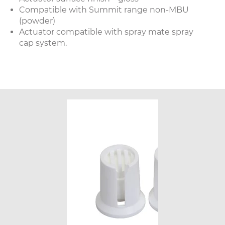
Compatible with Summit range non-MBU
(powder)
Actuator compatible with spray mate spray
cap system.