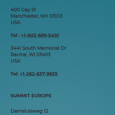
400 Gay St
Manchester, NH 03103
USA
Tel :
+1-603-669-5410
3441 South Memorial Dr
Racine, WI 53403
USA
Tel:
+1-262-637-9635
SUMMIT EUROPE
Damsluisweg 12