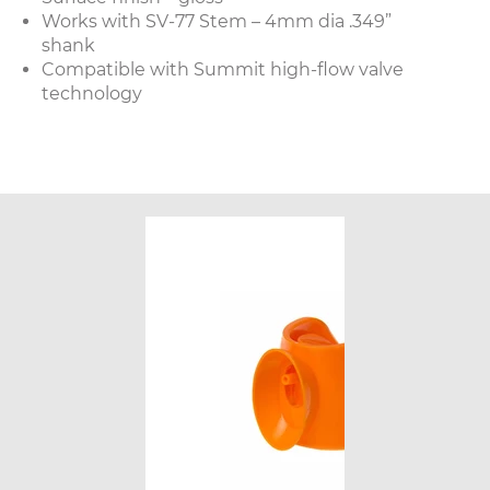
Works with SV-77 Stem – 4mm dia .349”
shank
Compatible with Summit high-flow valve
technology