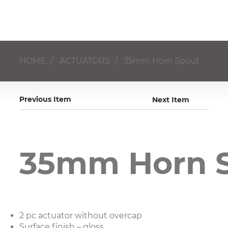
HOME
/
ACTUATORS
/
35mm Horn Spout
Previous Item
Next Item
35mm Horn 
2 pc actuator without overcap​
Surface finish – gloss