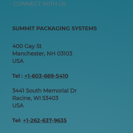
CONNECT WITH US
SUMMIT PACKAGING SYSTEMS
400 Gay St
Manchester, NH 03103
USA
Tel :
+1-603-669-5410
3441 South Memorial Dr
Racine, WI 53403
USA
Tel:
+1-262-637-9635