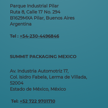
Parque Industrial Pilar
Ruta 8, Calle 17 No. 294
B1629MXA Pilar, Buenos Aires
Argentina
Tel :
+54-230-4496846
SUMMIT PACKAGING MEXICO
Av. Industria Automotriz 17,
Col. Isidro Fabela, Lerma de Villada,
52004
Estado de México, México
Tel:
+52 722 9701710