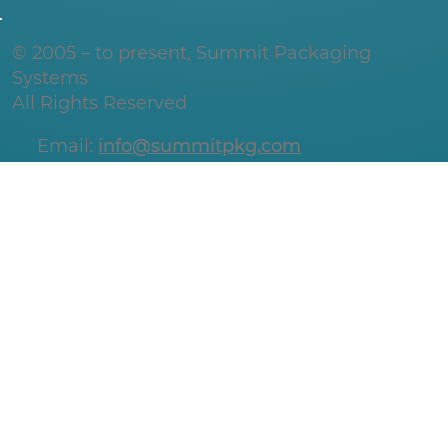
© 2005 – to present, Summit Packaging
Systems
All Rights Reserved
Email:
info@summitpkg.com