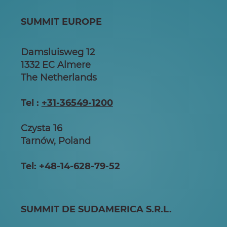
SUMMIT EUROPE
Damsluisweg 12
1332 EC Almere
The Netherlands
Tel :
+31-36549-1200
Czysta 16
Tarnów, Poland
Tel:
+48-14-628-79-52
SUMMIT DE SUDAMERICA S.R.L.