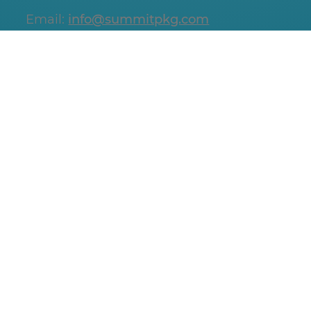
Email:
info@summitpkg.com