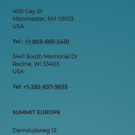
400 Gay St
Manchester, NH 03103
USA
Tel :
+1-603-669-5410
3441 South Memorial Dr
Racine, WI 53403
USA
Tel:
+1-262-637-9635
SUMMIT EUROPE
Damsluisweg 12