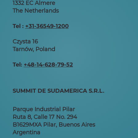
1332 EC Almere
The Netherlands
Tel :
+31-36549-1200
Czysta 16
Tarnów, Poland
Tel:
+48-14-628-79-52
SUMMIT DE SUDAMERICA S.R.L.
Parque Industrial Pilar
Ruta 8, Calle 17 No. 294
B1629MXA Pilar, Buenos Aires
Argentina