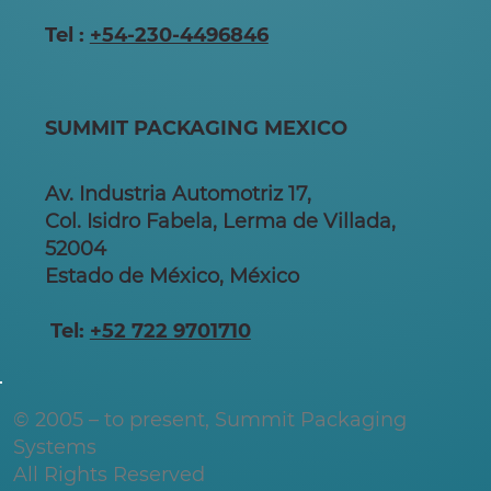
Tel :
+54-230-4496846
SUMMIT PACKAGING MEXICO
Av. Industria Automotriz 17,
Col. Isidro Fabela, Lerma de Villada,
52004
Estado de México, México
Tel:
+52 722 9701710
© 2005 – to present, Summit Packaging
Systems
All Rights Reserved