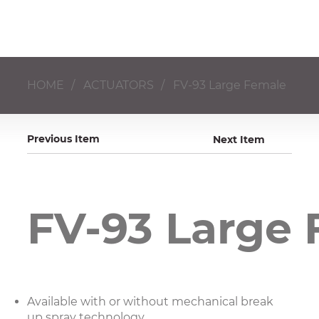
HOME
/
ACTUATORS
/
FV-93 Large Female
Previous Item
Next Item
FV-93 Large
Available with or without mechanical break
up spray technology