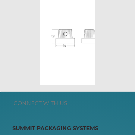
CONNECT WITH US
SUMMIT PACKAGING SYSTEMS