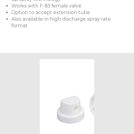
Works with F-83 female valve
Option to accept extension tube
Also available in high discharge spray rate
format