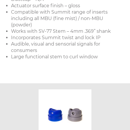
Actuator surface finish – gloss
Compatible with Summit range of inserts
including all MBU (fine mist) / non-MBU
(powder)
Works with SV-77 Stem – 4mm .369” shank
Incorporates Summit twist and lock IP
Audible, visual and sensorial signals for
consumers
Large functional stem to curl window