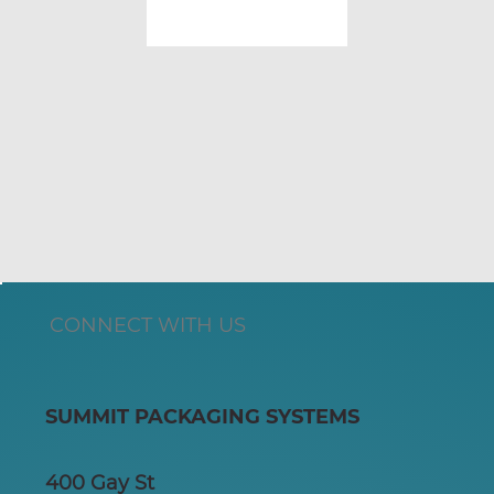
CONNECT WITH US
SUMMIT PACKAGING SYSTEMS
400 Gay St