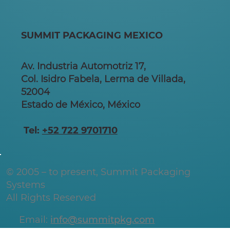
SUMMIT PACKAGING MEXICO
Av. Industria Automotriz 17,
Col. Isidro Fabela, Lerma de Villada,
52004
Estado de México, México
Tel:
+52 722 9701710
© 2005 – to present, Summit Packaging
Systems
All Rights Reserved
Email:
info@summitpkg.com