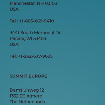
Manchester, NH 03103
USA
Tel :
+1-603-669-5410
3441 South Memorial Dr
Racine, WI 53403
USA
Tel:
+1-262-637-9635
SUMMIT EUROPE
Damsluisweg 12
1332 EC Almere
The Netherlands