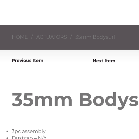
HOME
/
ACTUATORS
/
35mm Bodysurf
Previous Item
Next Item
35mm Bodys
3pc assembly
Dustcap – N/A