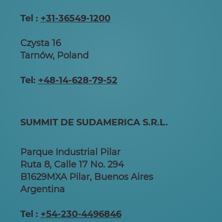
Tel :
+31-36549-1200
Czysta 16
Tarnów, Poland
Tel:
+48-14-628-79-52
SUMMIT DE SUDAMERICA S.R.L.
Parque Industrial Pilar
Ruta 8, Calle 17 No. 294
B1629MXA Pilar, Buenos Aires
Argentina
Tel :
+54-230-4496846